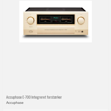
Accuphase E-700 Integreret forstærker
Accuphase