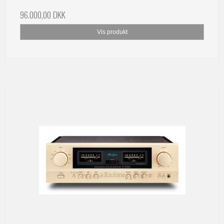
96.000,00 DKK
Vis produkt