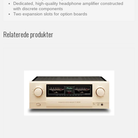
Dedicated, high-quality headphone amplifier constructed
with discrete components
Two expansion slots for option boards
Relaterede produkter