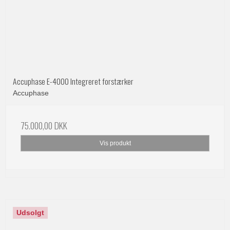
Accuphase E-4000 Integreret forstærker
Accuphase
75.000,00 DKK
Vis produkt
Udsolgt