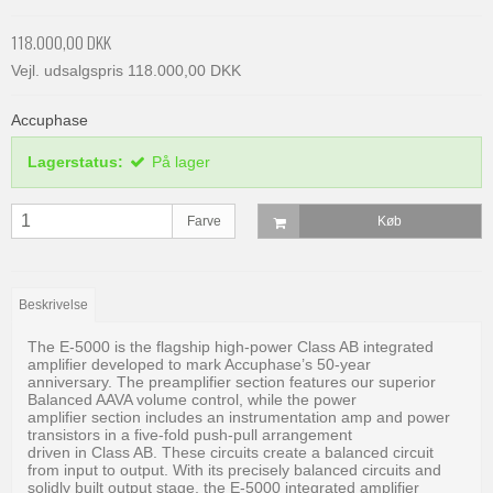
118.000,00 DKK
Vejl. udsalgspris 118.000,00 DKK
Accuphase
Lagerstatus:
På lager
Farve
Køb
Beskrivelse
The E-5000 is the flagship high-power Class AB integrated
amplifier developed to mark Accuphase’s 50-year
anniversary. The preamplifier section features our superior
Balanced AAVA volume control, while the power
amplifier section includes an instrumentation amp and power
transistors in a five-fold push-pull arrangement
driven in Class AB. These circuits create a balanced circuit
from input to output. With its precisely balanced circuits and
solidly built output stage, the E-5000 integrated amplifier