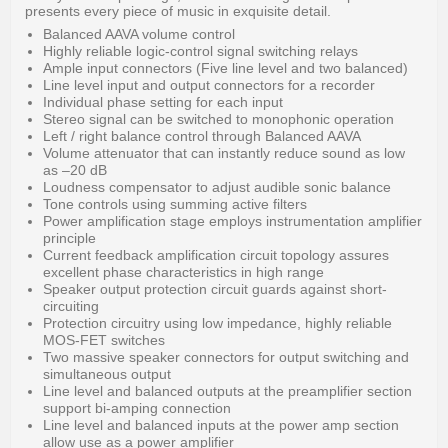
presents every piece of music in exquisite detail.
Balanced AAVA volume control
Highly reliable logic-control signal switching relays
Ample input connectors (Five line level and two balanced)
Line level input and output connectors for a recorder
Individual phase setting for each input
Stereo signal can be switched to monophonic operation
Left / right balance control through Balanced AAVA
Volume attenuator that can instantly reduce sound as low
as –20 dB
Loudness compensator to adjust audible sonic balance
Tone controls using summing active filters
Power amplification stage employs instrumentation amplifier
principle
Current feedback amplification circuit topology assures
excellent phase characteristics in high range
Speaker output protection circuit guards against short-
circuiting
Protection circuitry using low impedance, highly reliable
MOS-FET switches
Two massive speaker connectors for output switching and
simultaneous output
Line level and balanced outputs at the preamplifier section
support bi-amping connection
Line level and balanced inputs at the power amp section
allow use as a power amplifier