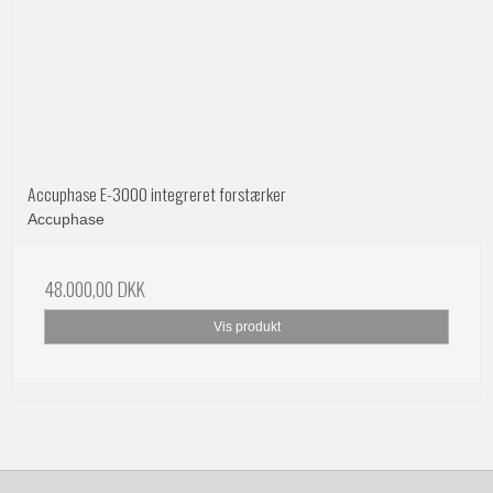
Accuphase E-3000 integreret forstærker
Accuphase
48.000,00 DKK
Vis produkt