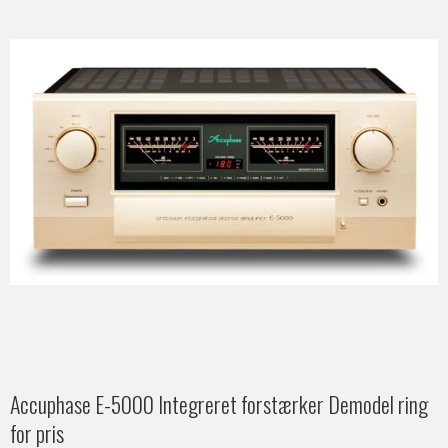
Accuphase E-5000 Integreret forstærker Demodel ring
for pris