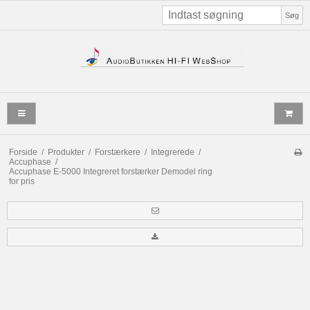
Søg
Forside
/
Produkter
/
Forstærkere
/
Integrerede
/
Accuphase
/
Accuphase E-5000 Integreret forstærker Demodel ring
for pris