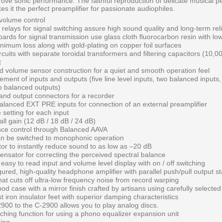
mprove sonic performance. The faithful reproduction of delicate musical 
s it the perfect preamplifier for passionate audiophiles.
volume control
 relays for signal switching assure high sound quality and long-term relia
boards for signal transmission use glass cloth fluorocarbon resin with low
nimum loss along with gold-plating on copper foil surfaces
cuits with separate toroidal transformers and filtering capacitors (10,0
t
 volume sensor construction for a quiet and smooth operation feel
ement of inputs and outputs (five line level inputs, two balanced inputs, 
o balanced outputs)
 and output connectors for a recorder
balanced EXT PRE inputs for connection of an external preamplifier
 setting for each input
ll gain (12 dB / 18 dB / 24 dB)
lance control through Balanced AAVA
an be switched to monophonic operation
or to instantly reduce sound to as low as –20 dB
sator for correcting the perceived spectral balance
easy to read input and volume level display with on / off switching
gured, high-quality headphone amplifier with parallel push/pull output s
that cuts off ultra-low frequency noise from record warping
od case with a mirror finish crafted by artisans using carefully selected
 iron insulator feet with superior damping characteristics
900 to the C-2900 allows you to play analog discs.
tching function for using a phono equalizer expansion unit