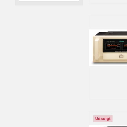
Udsolgt