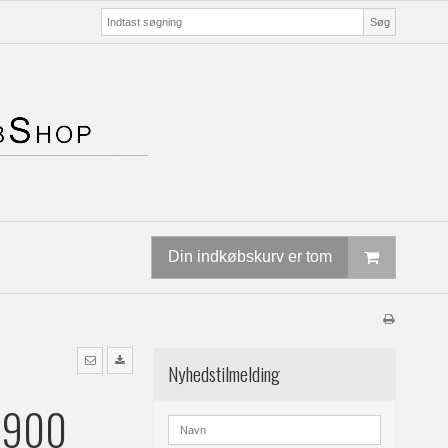
Søg
Din indkøbskurv er tom
Nyhedstilmelding
2900