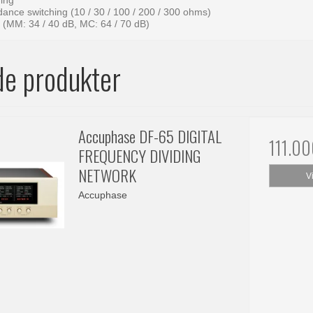
ing
ance switching (10 / 30 / 100 / 200 / 300 ohms)
g (MM: 34 / 40 dB, MC: 64 / 70 dB)
de produkter
Accuphase DF-65 DIGITAL
111.0
FREQUENCY DIVIDING
NETWORK
V
Accuphase