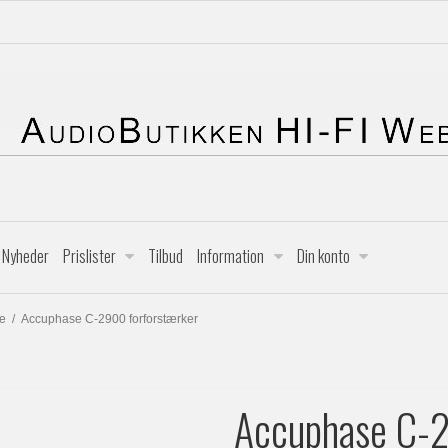
Nyheder
Prislister
Tilbud
Information
Din konto
e
/
Accuphase C-2900 forforstærker
Accuphase C-