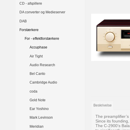
CD - afspillere
DA converter og Medieserver
DAB
Forstærkere
For - effektforstærkere
Accuphase
Air Tight
Audio Research
Bel Canto
Cambridge Audio
coda
Gold Note
Beskrivelse
Ear Yoshino
The preamplifier’s
Mark Levinson
Since its founding,
The C-2900’s Bala
Meridian