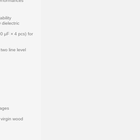
performances
bility
 dielectric
00 μF × 4 pcs) for
two line level
tages
 virgin wood