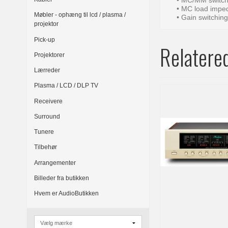
• MC/MM switch
• MC load imped
Møbler - ophæng til lcd / plasma /
• Gain switchin
projektor
Pick-up
Relatere
Projektorer
Lærreder
Plasma / LCD / DLP TV
Receivere
Surround
Tunere
Tilbehør
Arrangementer
Billeder fra butikken
Hvem er AudioButikken