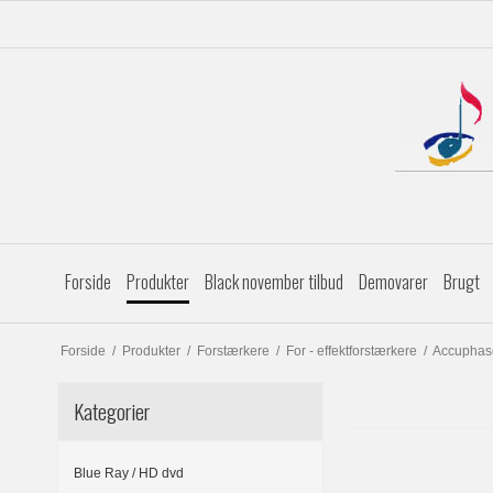
Forside
Produkter
Black november tilbud
Demovarer
Brugt
Forside
/
Produkter
/
Forstærkere
/
For - effektforstærkere
/
Accuphas
Kategorier
Blue Ray / HD dvd