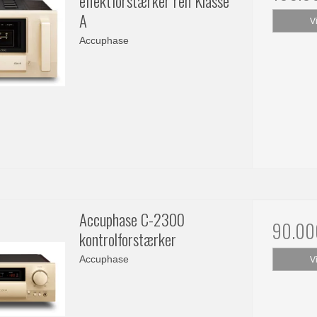
effektforstærker ren Klasse
A
V
Accuphase
Accuphase C-2300
90.00
kontrolforstærker
Accuphase
V