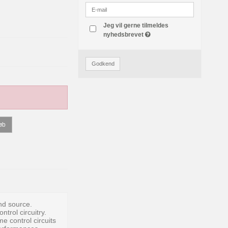
Jeg vil gerne tilmeldes
nyhedsbrevet
Godkend
øb
und source.
trol circuitry.
 control circuits