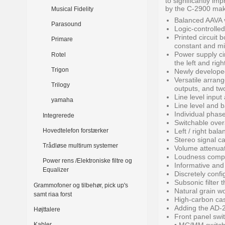
to significantly i
by the C-2900 make
Musical Fidelity
Balanced AAVA 
Parasound
Logic-controlled
Printed circuit 
Primare
constant and mi
Power supply cir
Rotel
the left and righ
Trigon
Newly developed
Versatile arrang
Trilogy
outputs, and tw
Line level input
yamaha
Line level and 
Individual phase
Integrerede
Switchable overa
Hovedtelefon forstærker
Left / right ba
Stereo signal c
Trådløse multirum systemer
Volume attenuat
Loudness compen
Power rens /Elektroniske filtre og
Informative and 
Equalizer
Discretely confi
Subsonic filter 
Grammofoner og tilbehør, pick up's
Natural grain wo
samt riaa forst
High-carbon cast
Adding the AD-2
Højttalere
Front panel swi
Kabler