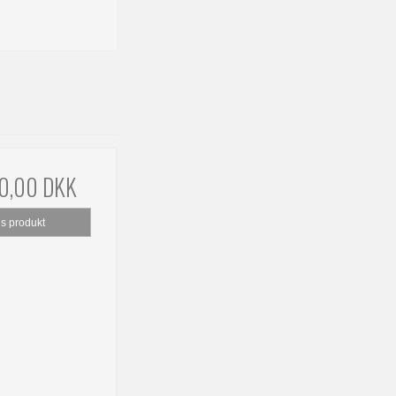
00,00 DKK
is produkt