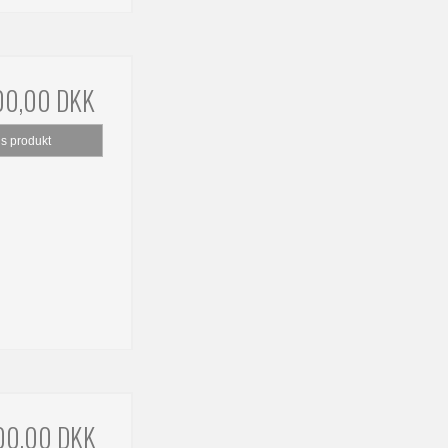
00,00 DKK
is produkt
00,00 DKK