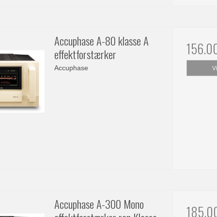
Accuphase A-80 klasse A
156.0
effektforstærker
Accuphase
V
Accuphase A-300 Mono
185.0