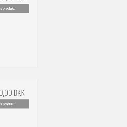
is produkt
0,00 DKK
is produkt