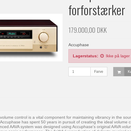
forforstærker
179.000,00 DKK
Accuphase
Lagerstatus:
Ikke på lager
Farve
K
 volume control is a vital component for maintaining vibrancy in the so
 Accuphase has spent 50 years in pursuit of creating the ideal volume con
nced AAVA system was designed using Accuphase's original AAVA volume