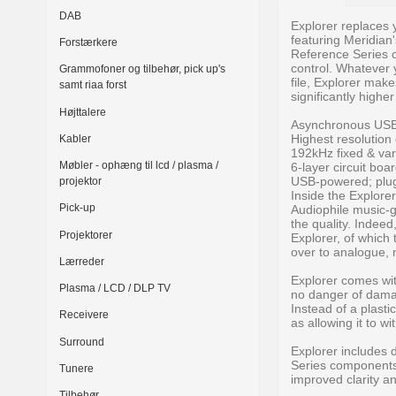
DAB
Explorer replaces
featuring Meridian
Forstærkere
Reference Series 
control. Whatever 
Grammofoner og tilbehør, pick up's
file, Explorer makes
samt riaa forst
significantly highe
Højttalere
Asynchronous USB 
Highest resolution
Kabler
192kHz fixed & var
Møbler - ophæng til lcd / plasma /
6-layer circuit bo
USB-powered; plug
projektor
Inside the Explore
Pick-up
Audiophile music-g
the quality. Indee
Projektorer
Explorer, of which 
over to analogue, no
Lærreder
Explorer comes wit
Plasma / LCD / DLP TV
no danger of damag
Instead of a plast
Receivere
as allowing it to w
Surround
Explorer includes d
Series components,
Tunere
improved clarity a
Tilbehør