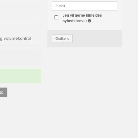
Jeg vil gerne tilmeldes
nyhedsbrevet
g volumekontrol
Godkend
øb