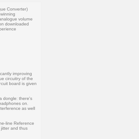
gue Converter)
-winning
 analogue volume
tion downloaded
xperience
icantly improving
 circuitry of the
rcuit board is given
a dongle: there's
headphones on.
nterference as well
the-line Reference
itter and thus