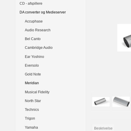
CD - afspillere
DA converter og Medieserver
Accuphase
Audio Research
Bel Canto
Cambridge Audio
Ear Yoshino
Eversolo
Gold Note
Meridian
Musical Fidelity
North Star
Technics
Trigon
Yamaha
Beskrivelse