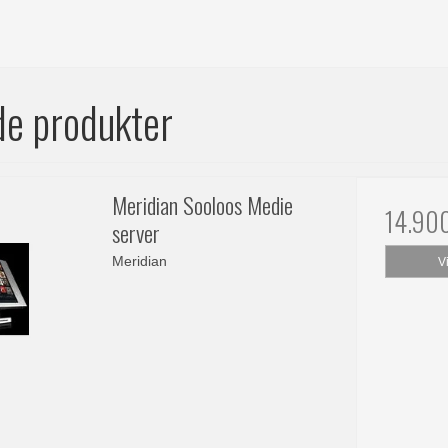
de produkter
Meridian Sooloos Medie
14.90
server
Meridian
V