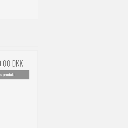
0,00 DKK
is produkt