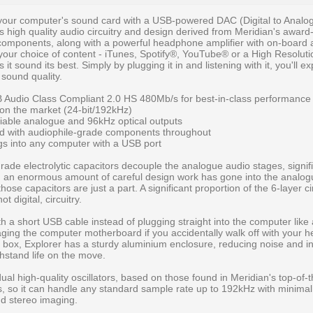
 your computer's sound card with a USB-powered DAC (Digital to Analo
's high quality audio circuitry and design derived from Meridian's award
components, along with a powerful headphone amplifier with on-board
your choice of content - iTunes, Spotify®, YouTube® or a High Resolu
 it sound its best. Simply by plugging it in and listening with it, you'll e
r sound quality.
Audio Class Compliant 2.0 HS 480Mb/s for best-in-class performance
 on the market (24-bit/192kHz)
iable analogue and 96kHz optical outputs
ard with audiophile-grade components throughout
s into any computer with a USB port
r
rade electrolytic capacitors decouple the analogue audio stages, signif
d, an enormous amount of careful design work has gone into the analogue
those capacitors are just a part. A significant proportion of the 6-layer ci
t digital, circuitry.
h a short USB cable instead of plugging straight into the computer like 
ing the computer motherboard if you accidentally walk off with your 
ic box, Explorer has a sturdy aluminium enclosure, reducing noise and i
ithstand life on the move.
ual high-quality oscillators, based on those found in Meridian's top-of-
 so it can handle any standard sample rate up to 192kHz with minimal j
nd stereo imaging.