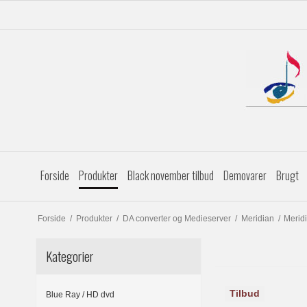
Forside
Produkter
Black november tilbud
Demovarer
Brugt
Forside
/
Produkter
/
DA converter og Medieserver
/
Meridian
/
Merid
Kategorier
Tilbud
Blue Ray / HD dvd