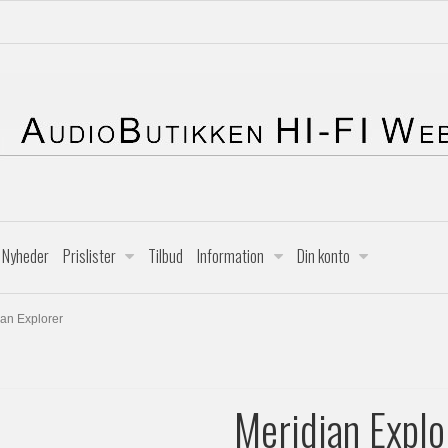
Nyheder
Prislister
Tilbud
Information
Din konto
ian Explorer
Meridian Explo