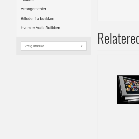
Arrangementer
Billeder fra butikken
Hvem er AudioButikken
Relatere