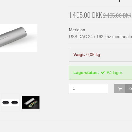
1.495,00 DKK
2.495,00 DKK
Meridian
USB DAC 24 / 192 khz med analo
Vægt:
0,05
kg.
Lagerstatus:
På lager
K