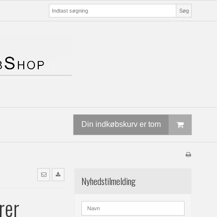
Søg
Din indkøbskurv er tom
Nyhedstilmelding
rer