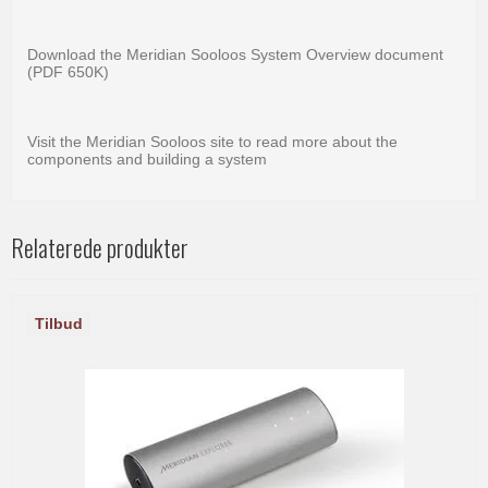
Download the Meridian Sooloos System Overview document
(PDF 650K)
Visit the Meridian Sooloos site to read more about the
components and building a system
Relaterede produkter
Tilbud