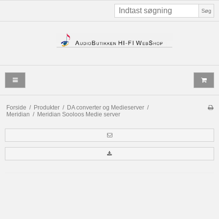
Søg
Forside
/
Produkter
/
DA converter og Medieserver
/
Meridian
/
Meridian Sooloos Medie server