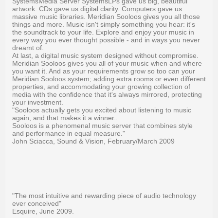
SystemsMedia Server SystemsLPs gave us big, beautiful
artwork. CDs gave us digital clarity. Computers gave us
massive music libraries. Meridian Sooloos gives you all those
things and more. Music isn't simply something you hear: it's
the soundtrack to your life. Explore and enjoy your music in
every way you ever thought possible - and in ways you never
dreamt of.
At last, a digital music system designed without compromise.
Meridian Sooloos gives you all of your music when and where
you want it. And as your requirements grow so too can your
Meridian Sooloos system; adding extra rooms or even different
properties, and accommodating your growing collection of
media with the confidence that it's always mirrored, protecting
your investment.
"Sooloos actually gets you excited about listening to music
again, and that makes it a winner..
Sooloos is a phenomenal music server that combines style
and performance in equal measure."
John Sciacca, Sound & Vision, February/March 2009
"The most intuitive and rewarding piece of audio technology
ever conceived"
Esquire, June 2009.