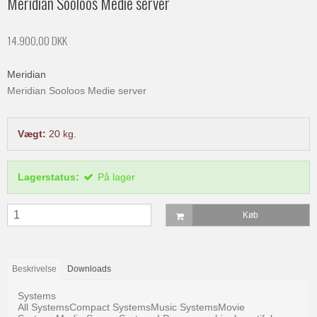
Meridian Sooloos Medie server
14.900,00 DKK
Meridian
Meridian Sooloos Medie server
Vægt:
20
kg.
Lagerstatus:
På lager
Køb
Beskrivelse
Downloads
Systems
All SystemsCompact SystemsMusic SystemsMovie