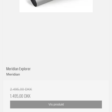
Meridian Explorer
Meridian
2.495,00 DKK
1.495,00 DKK
Vis produkt