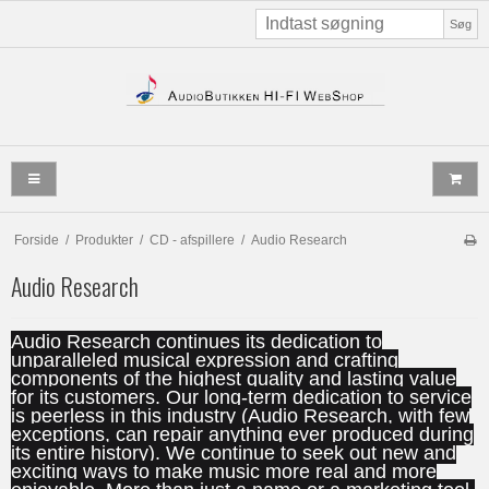
Søg
Forside
/
Produkter
/
CD - afspillere
/
Audio Research
Audio Research
Audio Research continues its dedication to
unparalleled musical expression and crafting
components of the highest quality and lasting value
for its customers. Our long-term dedication to service
is peerless in this industry (Audio Research, with few
exceptions, can repair anything ever produced during
its entire history). We continue to seek out new and
exciting ways to make music more real and more