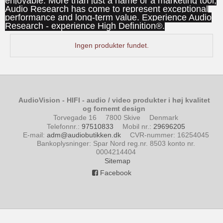
enjoyable. More than just a name or a marketing tool,
Audio Research has come to represent exceptional
performance and long-term value. Experience Audio
Research - experience High Definition®.
Ingen produkter fundet.
AudioVision - HIFI - audio / video produkter i høj kvalitet
og fornemt design
Torvegade 16
7800 Skive
Denmark
Telefonnr.
:
97510833
Mobil nr.
:
29696205
E-mail
:
adm@audiobutikken.dk
CVR-nummer
:
16254045
Bankoplysninger
:
Spar Nord reg.nr. 8503 konto nr.
0004214404
Sitemap
Facebook